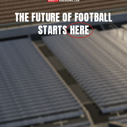
THE FUTURE OF FOOTBALL
STARTS
HERE